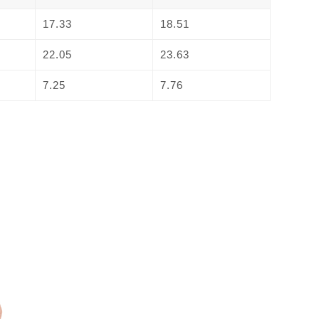
17.33
18.51
22.05
23.63
7.25
7.76