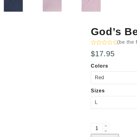
God’s Be
(
be the 
Rated
$
17.95
0
out
of
Colors
5
Sizes
God's
Best