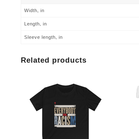
Width, in
Length, in
Sleeve length, in
Related products
This
This
product
product
has
has
multiple
multiple
variants.
variants.
The
The
options
options
may
may
be
be