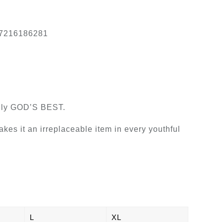
7216186281
truly GOD’S BEST.
makes it an irreplaceable item in every youthful
L
XL