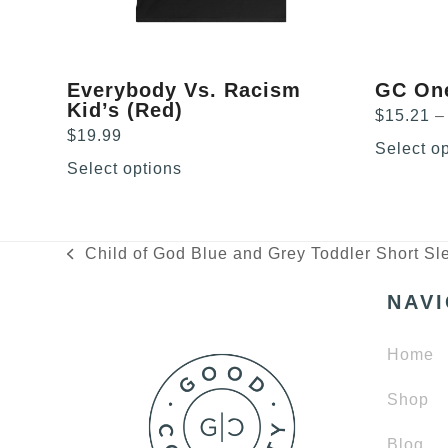
chosen
chosen
on
on
the
the
product
product
Everybody Vs. Racism
GC On
page
page
Kid’s (Red)
$
15.21
–
$
19.99
Select o
Select options
Child of God Blue and Grey Toddler Short Sl
previous
post:
NAV
Home
Shop
Blog