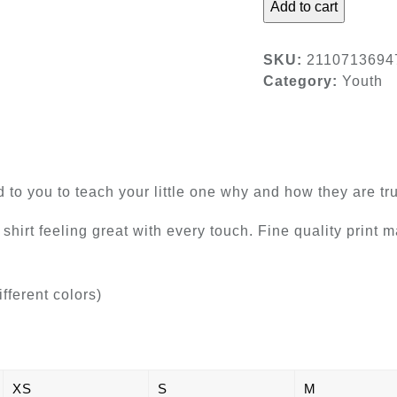
Add to cart
Kids
Tee
quantity
SKU:
2110713694
Category:
Youth
ad to you to teach your little one why and how they are 
 shirt feeling great with every touch. Fine quality print 
ifferent colors)
XS
S
M