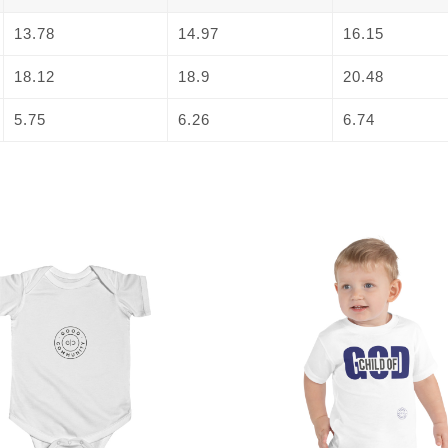
13.78
14.97
16.15
18.12
18.9
20.48
5.75
6.26
6.74
This
product
has
multiple
variants.
The
options
may
be