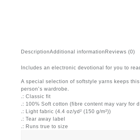
Description
Additional information
Reviews (0)
Includes an electronic devotional for you to re
A special selection of softstyle yarns keeps this
person’s wardrobe.
.: Classic fit
.: 100% Soft cotton (fibre content may vary for d
.: Light fabric (4.4 oz/yd² (150 g/m²))
.: Tear away label
.: Runs true to size