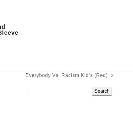
nd
Sleeve
Everybody Vs. Racism Kid’s (Red)
next
post:
Search