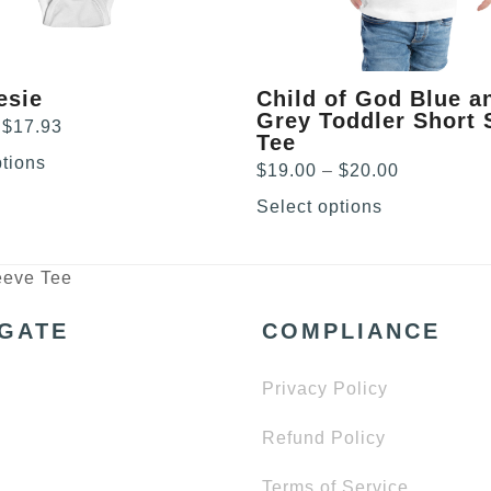
chosen
on
the
product
esie
Child of God Blue a
page
Grey Toddler Short 
Price
$
17.93
Tee
range:
ptions
Price
$
19.00
–
$
20.00
$15.21
range:
through
Select options
$19.00
$17.93
through
$20.00
eeve Tee
IGATE
COMPLIANCE
Privacy Policy
Refund Policy
Terms of Service