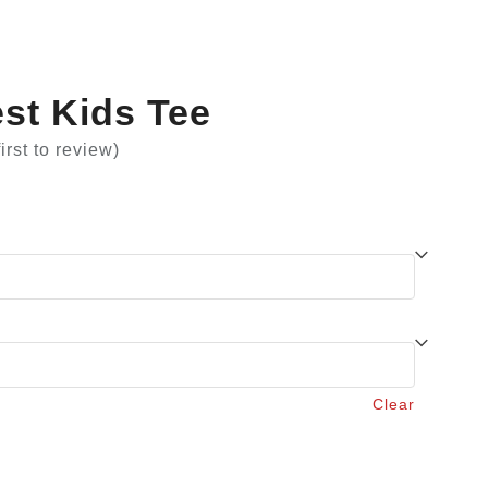
st Kids Tee
first to review
)
Clear