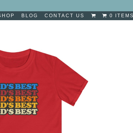
SHOP
BLOG
CONTACT US
0 ITEM