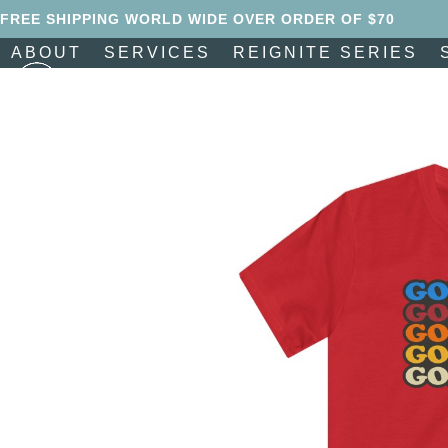
Skip
FREE SHIPPING WORLD WIDE OVER ORDER OF $70
to
ABOUT
SERVICES
REIGNITE SERIES
content